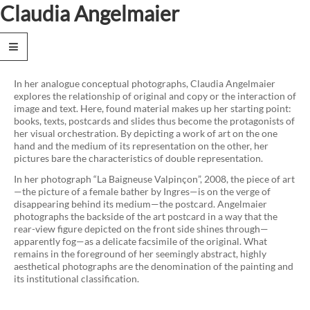
Claudia Angelmaier
News
Works
In her analogue conceptual photographs, Claudia Angelmaier
explores the relationship of original and copy or the interaction of
Text
image and text. Here, found material makes up her starting point:
books, texts, postcards and slides thus become the protagonists of
Biography
her visual orchestration. By depicting a work of art on the one
hand and the medium of its representation on the other, her
Exhibitions
pictures bare the characteristics of double representation.
Publications
In her photograph “La Baigneuse Valpinçon”, 2008, the piece of art
—the picture of a female bather by Ingres—is on the verge of
Collections
disappearing behind its medium—the postcard. Angelmaier
photographs the backside of the art postcard in a way that the
rear-view figure depicted on the front side shines through—
Contact
apparently fog—as a delicate facsimile of the original. What
remains in the foreground of her seemingly abstract, highly
Privacy
aesthetical photographs are the denomination of the painting and
Policy
its institutional classification.