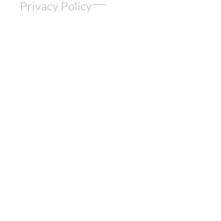
Privacy Policy