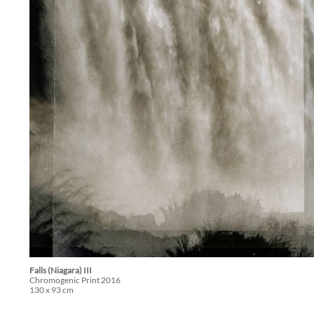
Falls (Niagara) III
Chromogenic Print 2016
130 x 93 cm