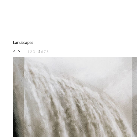
Landscapes
<
>
1
2
3
4
5
6
7
8