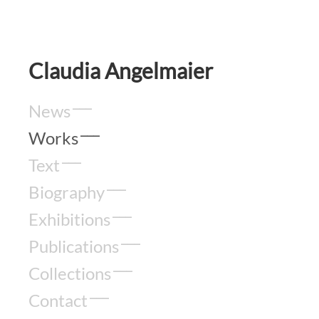
Claudia Angelmaier
News
Works
Text
Biography
Exhibitions
Publications
Collections
Contact