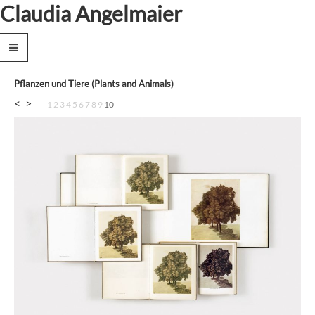
Claudia Angelmaier
News
Works
Pflanzen und Tiere (Plants and Animals)
Text
<
>
1
2
3
4
5
6
7
8
9
10
Biography
Exhibitions
Publications
Collections
Contact
Privacy
Policy