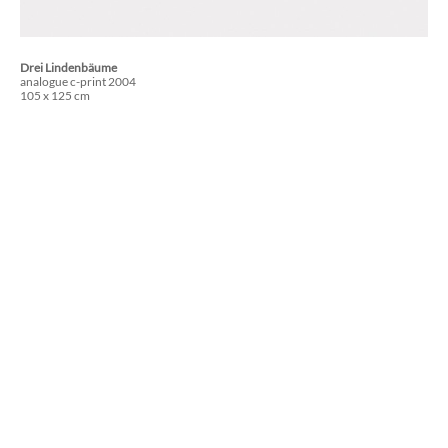
Drei Lindenbäume
analogue c-print 2004
105 x 125 cm