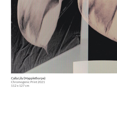
Calla Lily (Mapplethorpe)
Chromogenic Print 2021
112 x 127 cm