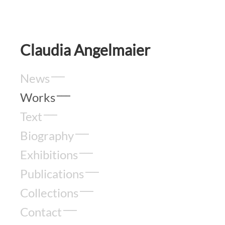
Claudia Angelmaier
News
Works
Text
Biography
Exhibitions
Publications
Collections
Contact