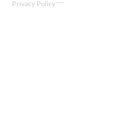
Privacy Policy