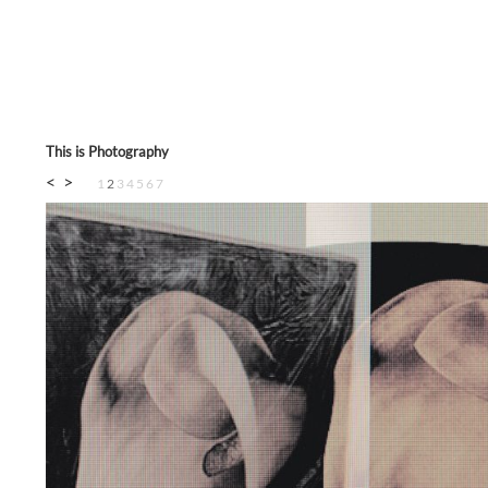
This is Photography
<
>
1
2
3
4
5
6
7