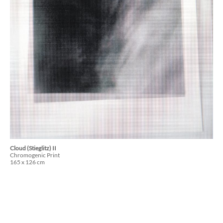
Cloud (Stieglitz) II
Chromogenic Print
165 x 126 cm