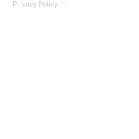
Privacy Policy