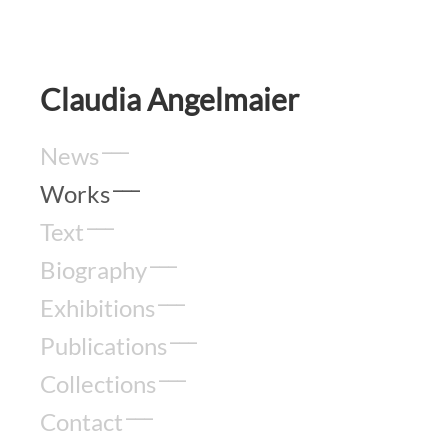
Claudia Angelmaier
News
Works
Text
Biography
Exhibitions
Publications
Collections
Contact