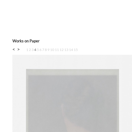
Works on Paper
<
>
1
2
3
4
5
6
7
8
9
10
11
12
13
14
15