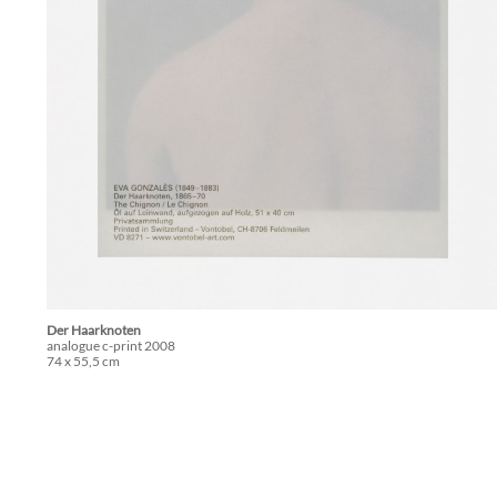
Der Haarknoten
analogue c-print 2008
74 x 55,5 cm